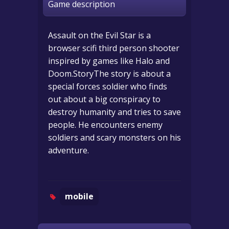
Game description
Assault on the Evil Star is a
browser scifi third person shooter
inspired by games like Halo and
Doom.StoryThe story is about a
special forces soldier who finds
out about a big conspiracy to
destroy humanity and tries to save
people. He encounters enemy
soldiers and scary monsters on his
adventure.
mobile