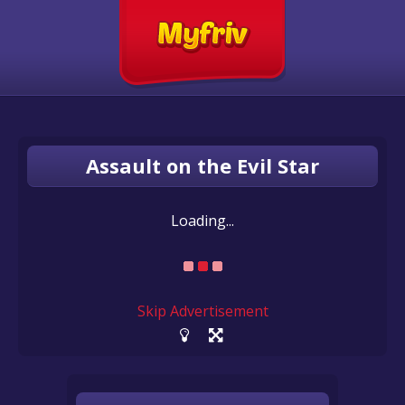
Assault on the Evil Star
Loading...
Skip Advertisement