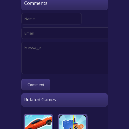
Comments
Related Games