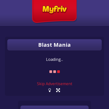
Blast Mania
Loading...
Skip Advertisement