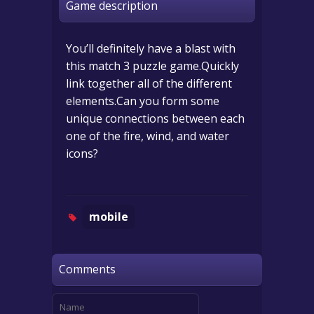
Game description
You’ll definitely have a blast with
this match 3 puzzle game.Quickly
link together all of the different
elements.Can you form some
unique connections between each
one of the fire, wind, and water
icons?
mobile
Comments