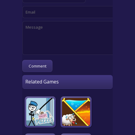
Related Games