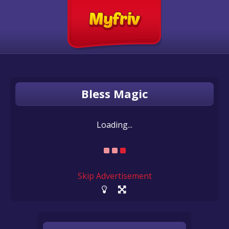
Bless Magic
Loading...
Skip Advertisement