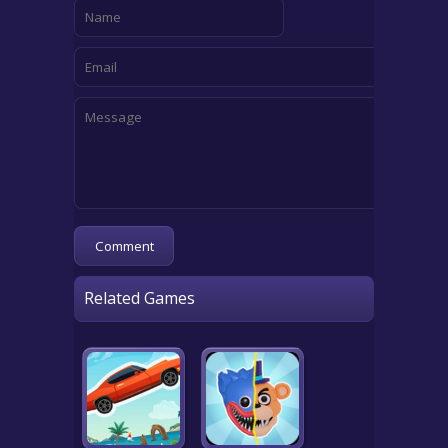
Related Games