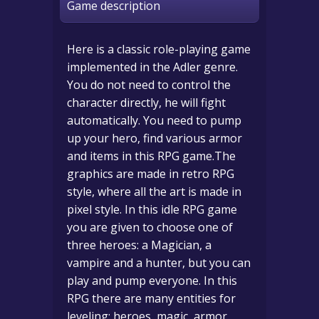
Game description
Here is a classic role-playing game
implemented in the Adler genre.
You do not need to control the
character directly, he will fight
automatically. You need to pump
up your hero, find various armor
and items in this RPG game.The
graphics are made in retro RPG
style, where all the art is made in
pixel style. In this idle RPG game
you are given to choose one of
three heroes: a Magician, a
vampire and a hunter, but you can
play and pump everyone. In this
RPG there are many entities for
leveling: heroes, magic, armor,