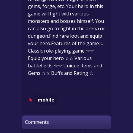
gems, forge, etc. Your hero in this
game will fight with various
monsters and bosses himself. You
can also go to fight in the arena or
dungeon.Find rare loot and equip
your hero.Features of the game:☆
Classic role-playing game ☆☆
Equip your hero ☆☆ Various
battlefields ☆☆ Unique items and
Gems ☆☆ Buffs and Rating ☆
mobile
Comments