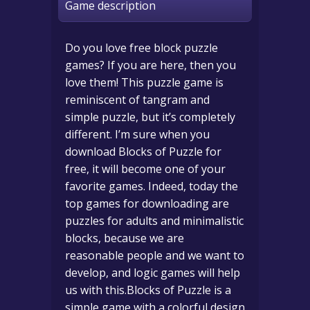
Game description
Do you love free block puzzle
games? If you are here, then you
love them! This puzzle game is
reminiscent of tangram and
simple puzzle, but it’s completely
different. I’m sure when you
download Blocks of Puzzle for
free, it will become one of your
favorite games. Indeed, today the
top games for downloading are
puzzles for adults and minimalistic
blocks, because we are
reasonable people and we want to
develop, and logic games will help
us with this.Blocks of Puzzle is a
simple game with a colorful design