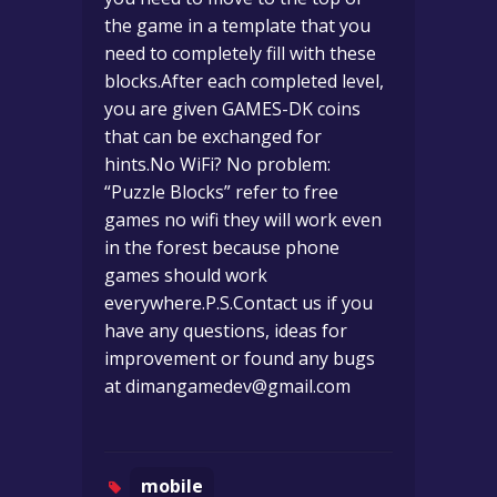
the game in a template that you
need to completely fill with these
blocks.After each completed level,
you are given GAMES-DK coins
that can be exchanged for
hints.No WiFi? No problem:
“Puzzle Blocks” refer to free
games no wifi they will work even
in the forest because phone
games should work
everywhere.P.S.Contact us if you
have any questions, ideas for
improvement or found any bugs
at
dimangamedev@gmail.com
mobile