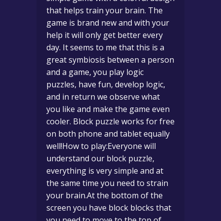
that helps train your brain. The
game is brand new and with your
help it will only get better every
day. It seems to me that this is a
great symbiosis between a person
and a game, you play logic
puzzles, have fun, develop logic,
and in return we observe what
you like and make the game even
cooler. Block puzzle works for free
on both phone and tablet equally
well!How to play:Everyone will
understand our block puzzle,
everything is very simple and at
the same time you need to strain
your brain.At the bottom of the
screen you have block blocks that
you need to move to the top of