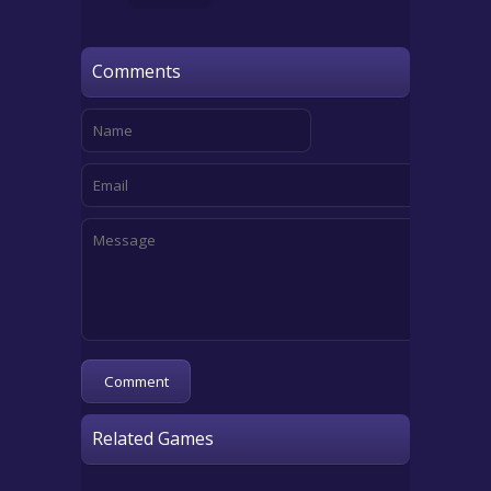
Comments
Related Games