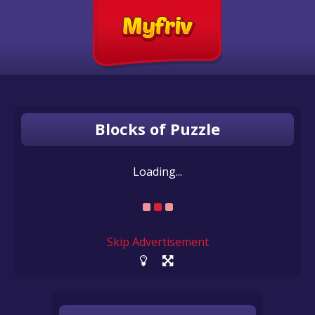
Blocks of Puzzle
Loading...
Skip Advertisement