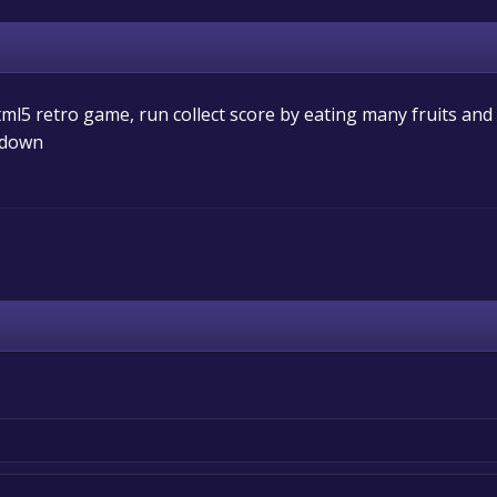
ml5 retro game, run collect score by eating many fruits and
d down