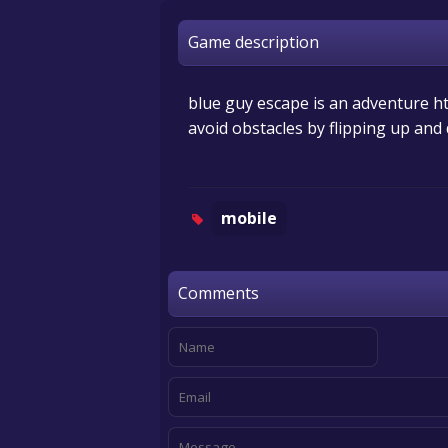
Game description
blue guy escape is an adventure ht
avoid obstacles by flipping up an
mobile
Comments