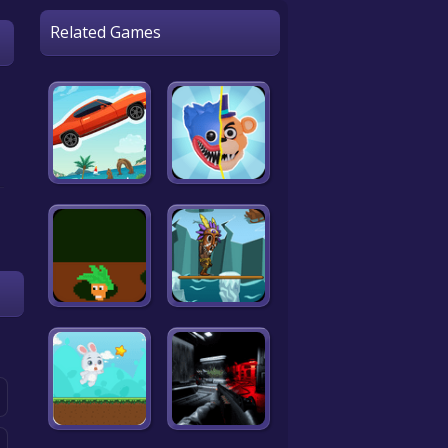
Related Games