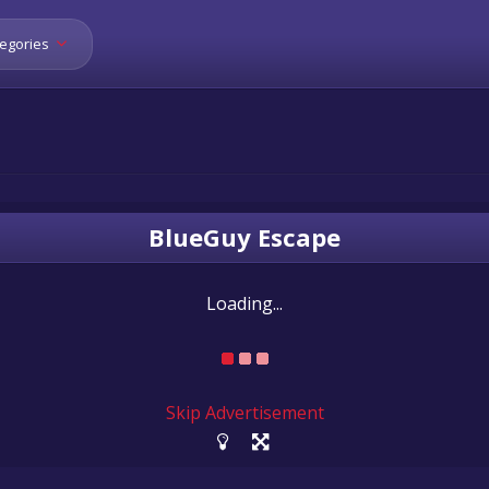
egories
BlueGuy Escape
Loading...
Skip Advertisement