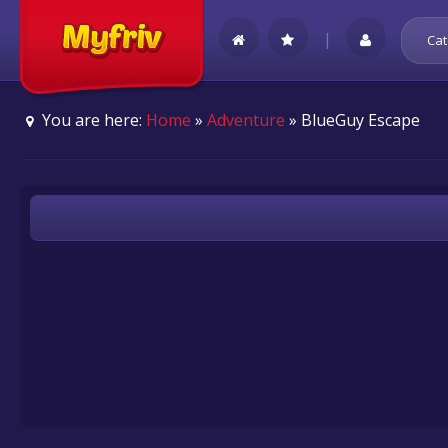
|
Cat
You are here:
Home
»
Adventure
» BlueGuy Escape