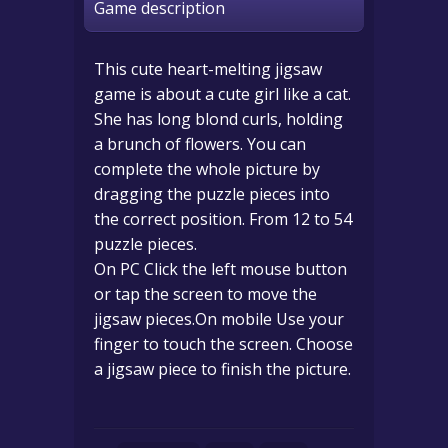
Game description
This cute heart-melting jigsaw
game is about a cute girl like a cat.
She has long blond curls, holding
a brunch of flowers. You can
complete the whole picture by
dragging the puzzle pieces into
the correct position. From 12 to 54
puzzle pieces.
On PC Click the left mouse button
or tap the screen to move the
jigsaw pieces.On mobile Use your
finger to touch the screen. Choose
a jigsaw piece to finish the picture.