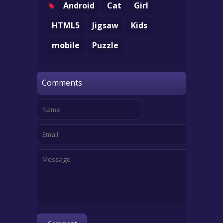
Android
Cat
Girl
HTML5
Jigsaw
Kids
mobile
Puzzle
Comments