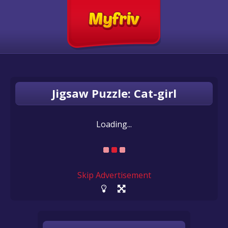
Jigsaw Puzzle: Cat-girl
Loading...
Skip Advertisement