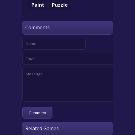
Paint
Puzzle
Comments
Related Games