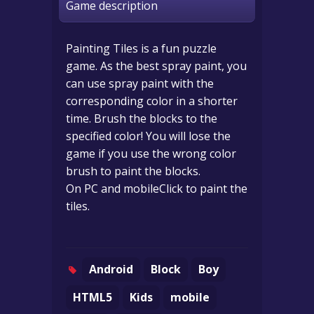
Game description
Painting Tiles is a fun puzzle
game. As the best spray paint, you
can use spray paint with the
corresponding color in a shorter
time. Brush the blocks to the
specified color! You will lose the
game if you use the wrong color
brush to paint the blocks.
On PC and mobileClick to paint the
tiles.
Android
Block
Boy
HTML5
Kids
mobile