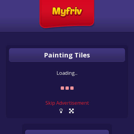
Painting Tiles
Loading...
Skip Advertisement