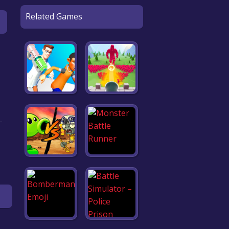
Related Games