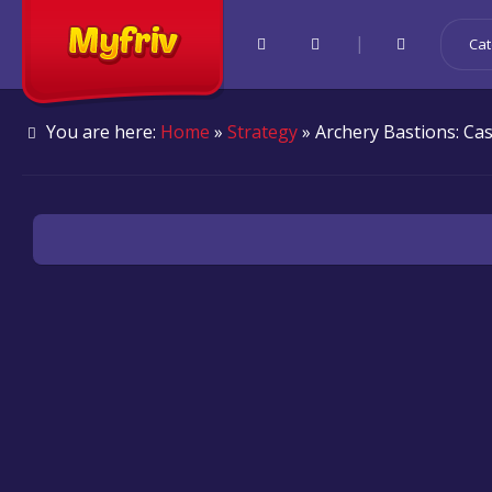
|
Cat
You are here:
Home
»
Strategy
» Archery Bastions: Ca