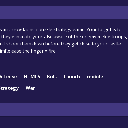
team arrow launch puzzle strategy game. Your target is to
e they eliminate yours. Be aware of the enemy melee troops,
an’t shoot them down before they get close to your castle.
mRelease the finger = fire
Defense
HTML5
Kids
Launch
mobile
Strategy
War