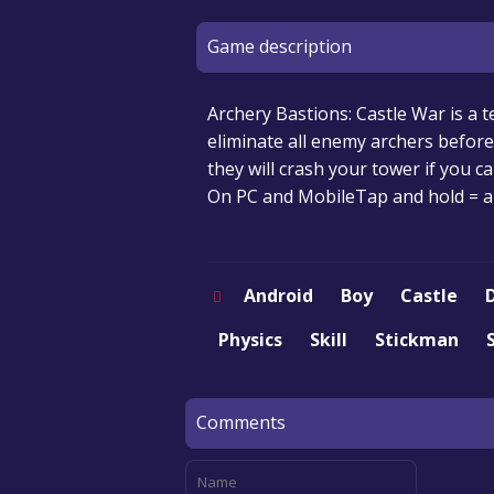
Game description
Archery Bastions: Castle War is a 
eliminate all enemy archers befor
they will crash your tower if you c
On PC and MobileTap and hold = ai
Android
Boy
Castle
Physics
Skill
Stickman
Comments