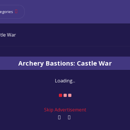
egories
stle War
Archery Bastions: Castle War
Loading...
Skip Advertisement