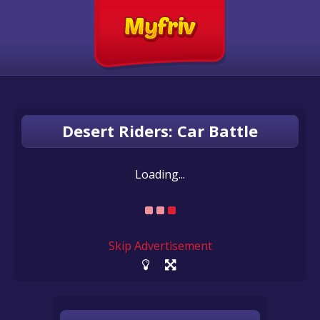
Desert Riders: Car Battle
Loading...
Skip Advertisement