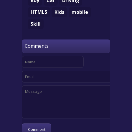
Boy
Car
Driving
HTML5
Kids
mobile
Skill
Comments