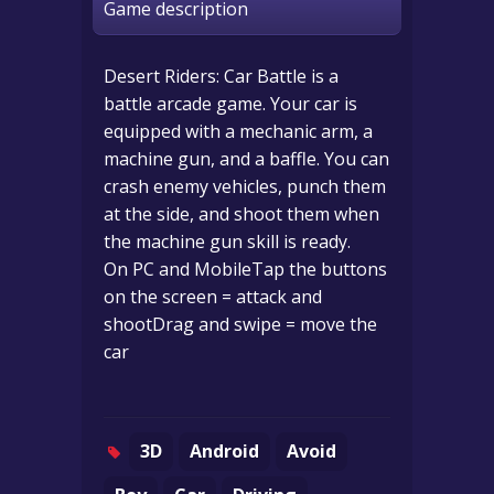
Game description
Desert Riders: Car Battle is a
battle arcade game. Your car is
equipped with a mechanic arm, a
machine gun, and a baffle. You can
crash enemy vehicles, punch them
at the side, and shoot them when
the machine gun skill is ready.
On PC and MobileTap the buttons
on the screen = attack and
shootDrag and swipe = move the
car
3D
Android
Avoid