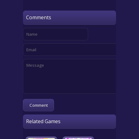
Comments
Related Games