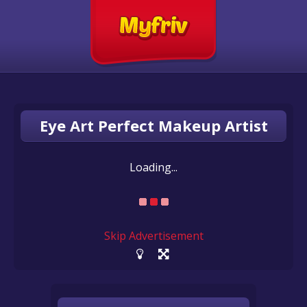
Eye Art Perfect Makeup Artist
Loading...
Skip Advertisement