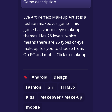
Game description
Eye Art Perfect Makeup Artist is a
fashion makeover game. This
game has various eye makeup
themes. Has 26 levels, which
means there are 26 types of eye
makeup for you to choose from.
On PC and mobileClick to makeup.
Android
Design
Fashion
Girl
HTML5
Kids
Makeover / Make-up
mobile