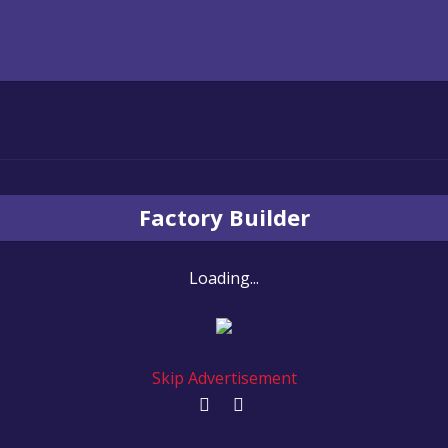
Factory Builder
Loading...
Skip Advertisement