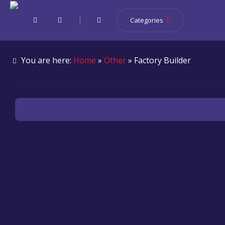
|
Categories
You are here:
Home
»
Other
» Factory Builder