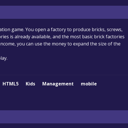
lation game. You open a factory to produce bricks, screws,
ries is already available, and the most basic brick factories
 income, you can use the money to expand the size of the
lay.
HTML5
Kids
Management
mobile