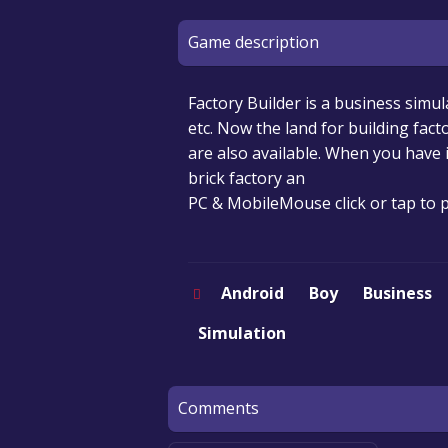
Game description
Factory Builder is a business simu
etc. Now the land for building facto
are also available. When you have
brick factory an
PC & MobileMouse click or tap to p
Android
Boy
Business
Simulation
Comments