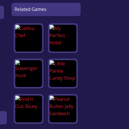
Related Games