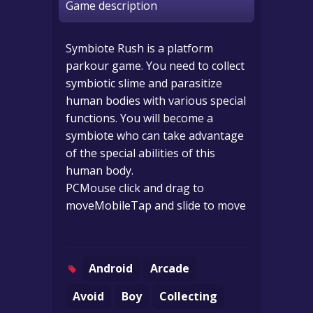
Game description
Symbiote Rush is a platform
parkour game. You need to collect
symbiotic slime and parasitize
human bodies with various special
functions. You will become a
symbiote who can take advantage
of the special abilities of this
human body.
PCMouse click and drag to
moveMobileTap and slide to move
Android
Arcade
Avoid
Boy
Collecting