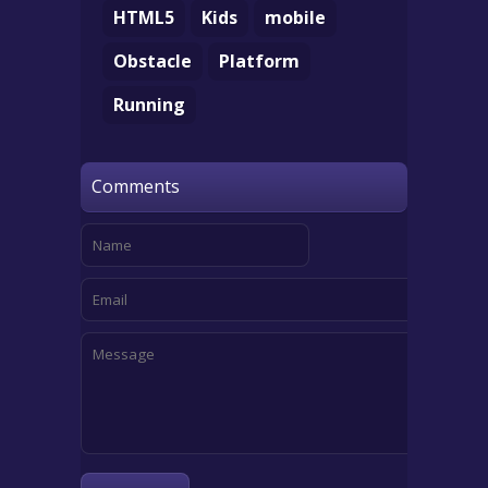
HTML5
Kids
mobile
Obstacle
Platform
Running
Comments