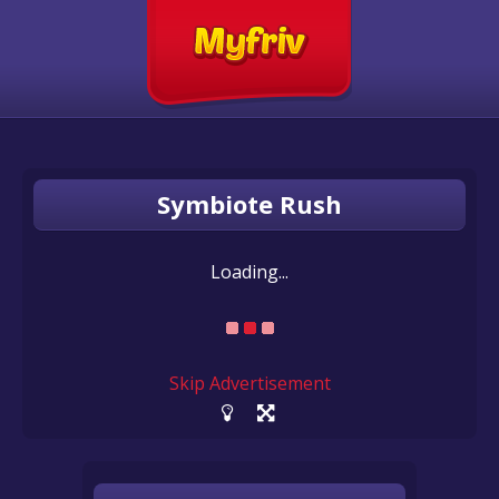
Symbiote Rush
Loading...
Skip Advertisement