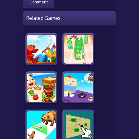
Related Games