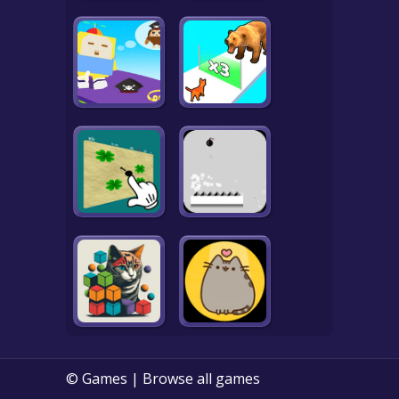
© Games | Browse all games