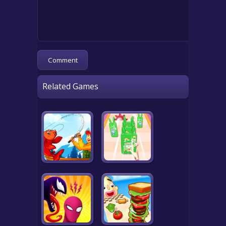
Related Games