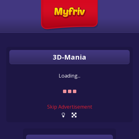
3D-Mania
Loading...
Skip Advertisement