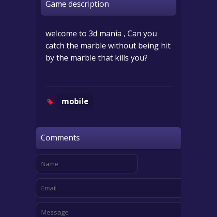
Game description
welcome to 3d mania , Can you
catch the marble without being hit
by the marble that kills you?
mobile
Comments