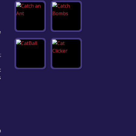
e
;
t
s
h