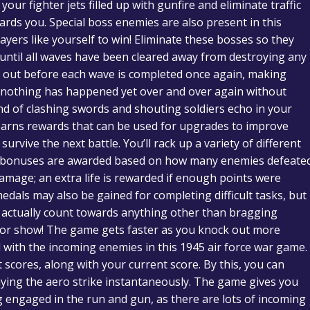
our fighter jets filled up with gunfire and eliminate traffic
owards you. Special boss enemies are also present in this
layers like yourself to win! Eliminate these bosses so they
until all waves have been cleared away from destroying any
 out before each wave is completed once again, making
if nothing has happened yet over and over again without
nd of clashing swords and shouting soldiers echo in your
arns rewards that can be used for upgrades to improve
urvive the next battle. You’ll rack up a variety of different
– bonuses are awarded based on how many enemies defeate
amage; an extra life is rewarded if enough points were
dals may also be gained for completing difficult tasks, but
t actually count towards anything other than bragging
re for show! The game gets faster as you knock out more
l with the incoming enemies in this 1945 air force war game.
scores, along with your current score. By this, you can
ying the aero strike instantaneously. The game gives you
ng engaged in the run and gun, as there are lots of incoming