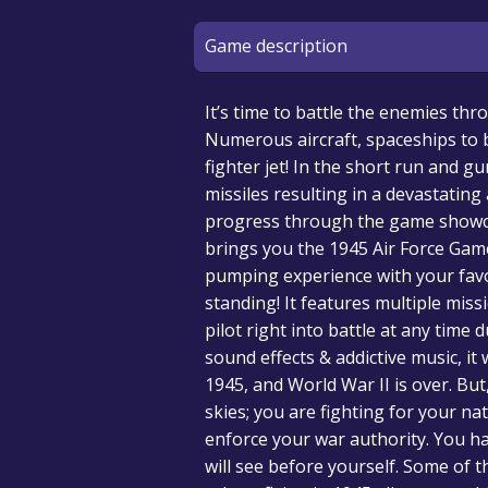
Game description
It’s time to battle the enemies th
Numerous aircraft, spaceships to b
fighter jet! In the short run and g
missiles resulting in a devastatin
progress through the game showcas
brings you the 1945 Air Force Gam
pumping experience with your favo
standing! It features multiple mis
pilot right into battle at any time
sound effects & addictive music, it 
1945, and World War II is over. But
skies; you are fighting for your na
enforce your war authority. You ha
will see before yourself. Some of t