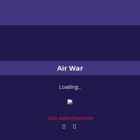
Air War
Loading...
Skip Advertisement