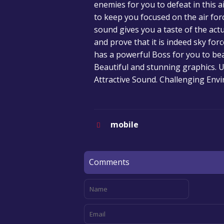
enemies for you to defeat in this 
to keep you focused on the air for
sound gives you a taste of the act
and prove that it is indeed sky forc
has a powerful Boss for you to bea
Beautiful and stunning graphics. 
Attractive Sound. Challenging Env
mobile
Comments