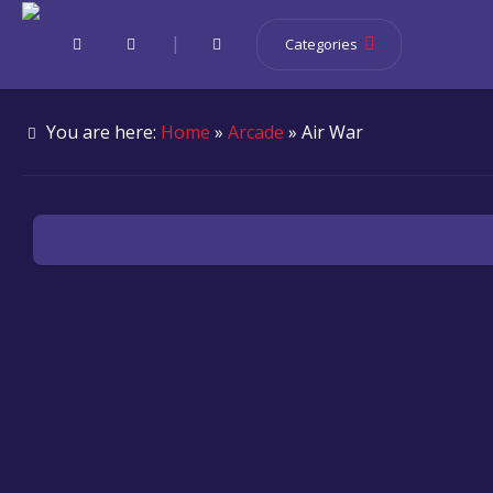
|
Categories
You are here:
Home
»
Arcade
» Air War