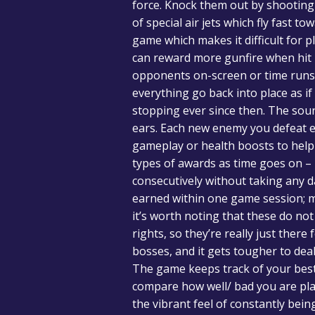
force. Knock them out by shooting y
of special air jets which fly fast t
game which makes it difficult for p
can reward more gunfire when hit 
opponents on-screen or time runs
everything go back into place as 
stopping ever since then. The sou
ears. Each new enemy you defeat e
gameplay or health boosts to help s
types of awards as time goes on 
consecutively without taking any d
earned within one game session; me
it’s worth noting that these do no
rights, so they’re really just the
bosses, and it gets tougher to dea
The game keeps track of your best 
compare how well/ bad you are pla
the vibrant feel of constantly bei