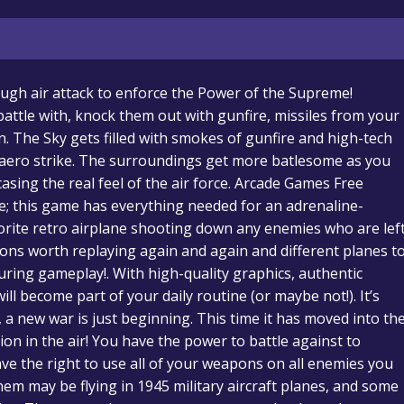
rough air attack to enforce the Power of the Supreme!
attle with, knock them out with gunfire, missiles from your
un. The Sky gets filled with smokes of gunfire and high-tech
g aero strike. The surroundings get more batlesome as you
ing the real feel of the air force. Arcade Games Free
e; this game has everything needed for an adrenaline-
rite retro airplane shooting down any enemies who are lef
sions worth replaying again and again and different planes t
 during gameplay!. With high-quality graphics, authentic
will become part of your daily routine (or maybe not!). It’s
, a new war is just beginning. This time it has moved into th
tion in the air! You have the power to battle against to
ve the right to use all of your weapons on all enemies you
hem may be flying in 1945 military aircraft planes, and some