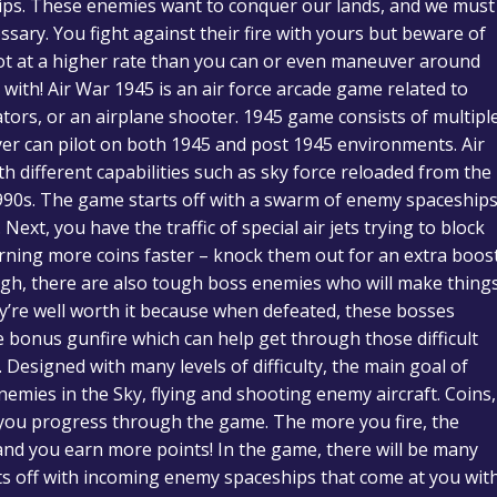
ships. These enemies want to conquer our lands, and we must
ary. You fight against their fire with yours but beware of
shoot at a higher rate than you can or even maneuver around
with! Air War 1945 is an air force arcade game related to
ators, or an airplane shooter. 1945 game consists of multipl
ayer can pilot on both 1945 and post 1945 environments. Air
h different capabilities such as sky force reloaded from the
990s. The game starts off with a swarm of enemy spaceships
ext, you have the traffic of special air jets trying to block
ning more coins faster – knock them out for an extra boos
ough, there are also tough boss enemies who will make thing
ey’re well worth it because when defeated, these bosses
 bonus gunfire which can help get through those difficult
Designed with many levels of difficulty, the main goal of
enemies in the Sky, flying and shooting enemy aircraft. Coins,
s you progress through the game. The more you fire, the
and you earn more points! In the game, there will be many
arts off with incoming enemy spaceships that come at you wit