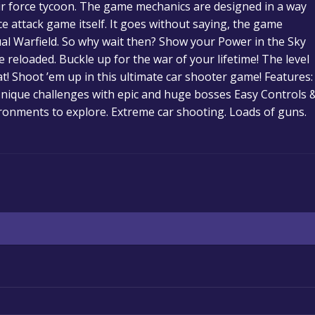
air force tycoon. The game mechanics are designed in a way
ce attack game itself. It goes without saying, the game
ual Warfield. So why wait then? Show your Power in the Sky
e reloaded. Buckle up for the war of your lifetime! The level
t! Shoot ’em up in this ultimate car shooter game! Features:
Unique challenges with epic and huge bosses Easy Controls 
ironments to explore. Extreme car shooting. Loads of guns.