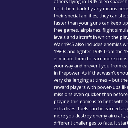
others flying in 1945 alien space
hold them back by any means necess
their special abilities; they can 
faster than your guns can keep up 
free games, airplanes, flight simul
levels and aircraft in which the pl
War 1945 also includes enemies wit
1980s and fighter 1945 from the 1
eliminate them to earn more coins. N
your way and prevent you from ear
in firepower! As if that wasn’t en
very challenging at times – but th
reward players with power-ups like
missions even quicker than before. 
playing this game is to fight with 
extra lives, fuels can be earned a
more you destroy enemy aircraft, 
different challenges to face. It st