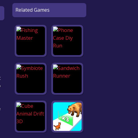
Related Games
t
o
e