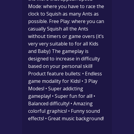
Mode: where you have to race the
clock to Squish as many Ants as
possible. Free Play: where you can
casually Squish all the Ants
without timers or game overs (it’s
very very suitable to for all Kids
and Baby) The gameplay is
designed to increase in difficulty
based on your personal skill!
Product feature bullets: • Endless
game modality for Kids! • 3 Play
Modes! • Super addicting
gameplay! • Super fun for all! •
Balanced difficulty! • Amazing
colorful graphics! • Funny sound
effects! • Great music background!