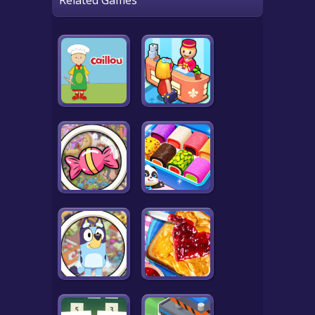
Related Games