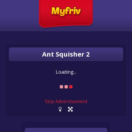
Ant Squisher 2
Loading...
Skip Advertisement