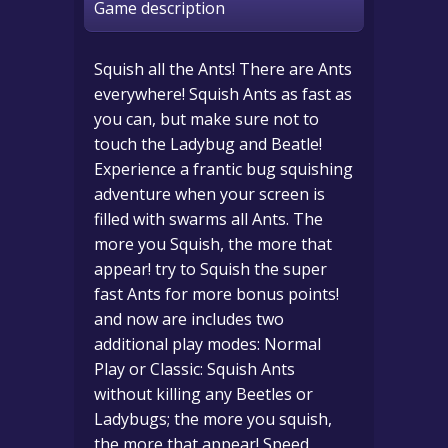
Game description
Squish all the Ants! There are Ants
everywhere! Squish Ants as fast as
you can, but make sure not to
touch the Ladybug and Beatle!
Experience a frantic bug squishing
adventure when your screen is
filled with swarms all Ants. The
more you Squish, the more that
appear! try to Squish the super
fast Ants for more bonus points!
and now are includes two
additional play modes: Normal
Play or Classic: Squish Ants
without killing any Beetles or
Ladybugs; the more you squish,
the more that appear! Speed