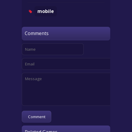
mobile
Comments