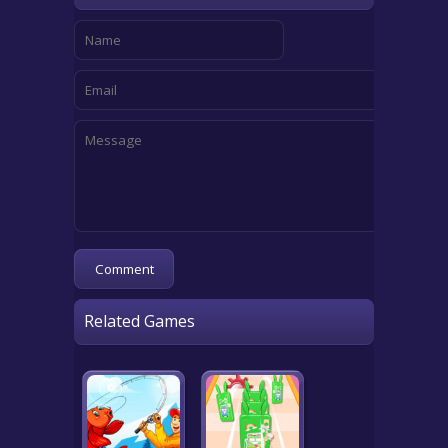
Related Games