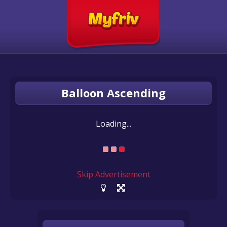
Balloon Ascending
Loading...
Skip Advertisement