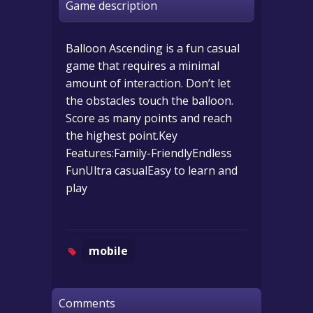
Game description
Balloon Ascending is a fun casual
game that requires a minimal
amount of interaction. Don’t let
the obstacles touch the balloon.
Score as many points and reach
the highest point.Key
Features:Family-FriendlyEndless
FunUltra casualEasy to learn and
play
mobile
Comments