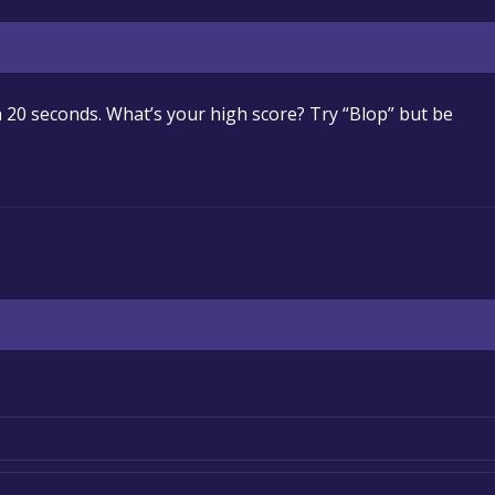
 20 seconds. What’s your high score? Try “Blop” but be