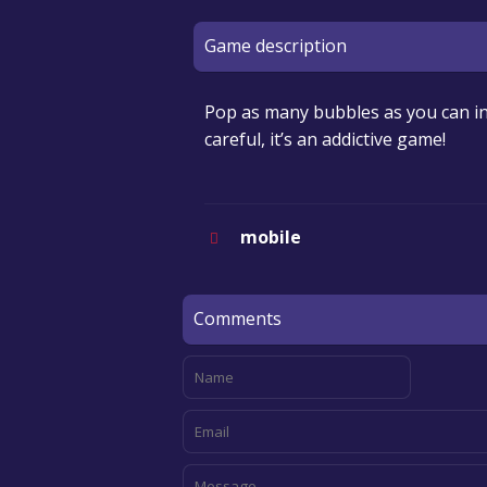
Game description
Pop as many bubbles as you can in
careful, it’s an addictive game!
mobile
Comments