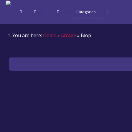
|
Categories
You are here:
Home
»
Arcade
» Blop