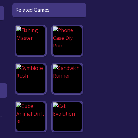
Related Games