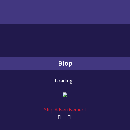
Blop
Loading...
Skip Advertisement