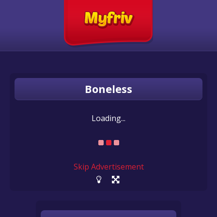
Boneless
Loading...
Skip Advertisement