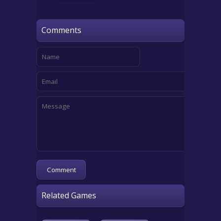
Comments
Related Games