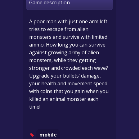
Game description
A poor man with just one arm left
tries to escape from alien
monsters and survive with limited
ammo. How long you can survive
against growing army of alien
monsters, while they getting
stronger and crowded each wave?
Upgrade your bullets’ damage,
your health and movement speed
with coins that you gain when you
killed an animal monster each
time!
mobile