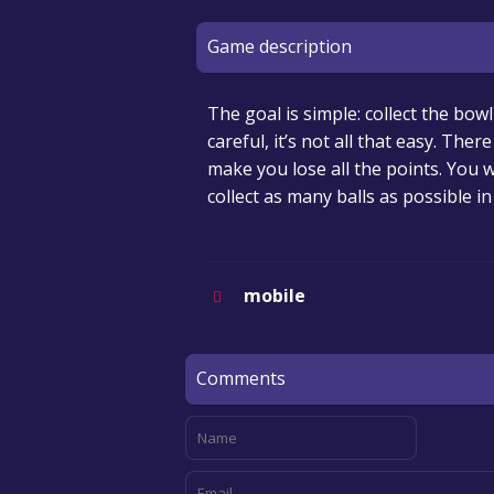
Game description
The goal is simple: collect the bow
careful, it’s not all that easy. Th
make you lose all the points. You w
collect as many balls as possible in
mobile
Comments