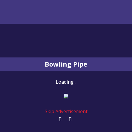
Bowling Pipe
Loading...
Skip Advertisement