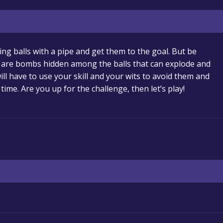
ling balls with a pipe and get them to the goal. But be
ere are bombs hidden among the balls that can explode and
ill have to use your skill and your wits to avoid them and
 time. Are you up for the challenge, then let’s play!