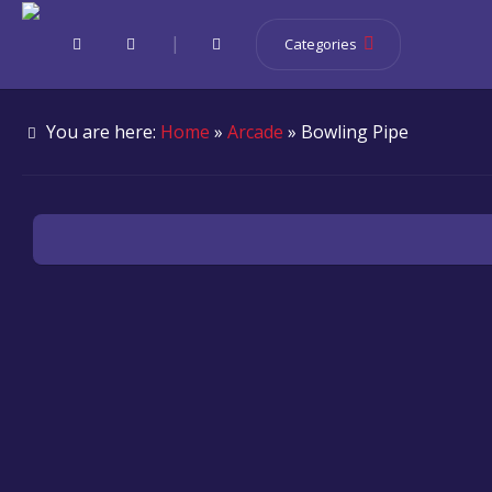
|
Categories
You are here:
Home
»
Arcade
» Bowling Pipe