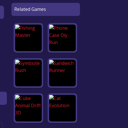
Related Games