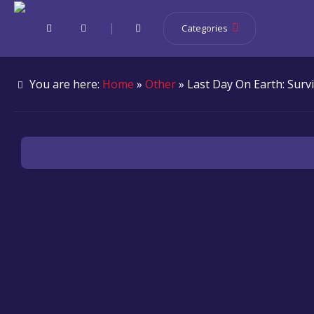
|
Categories
You are here:
Home
»
Other
» Last Day On Earth: Survi