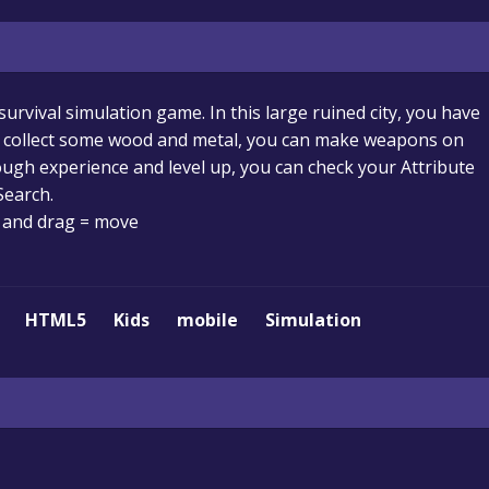
survival simulation game. In this large ruined city, you have
u collect some wood and metal, you can make weapons on
gh experience and level up, you can check your Attribute
Search.
and drag = move
HTML5
Kids
mobile
Simulation