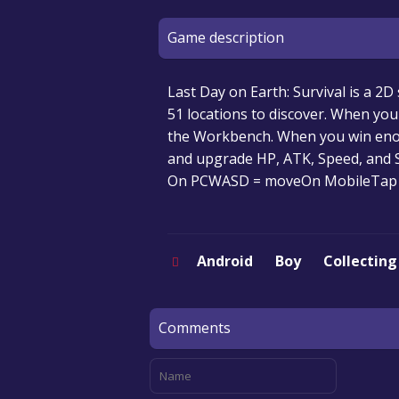
Game description
Last Day on Earth: Survival is a 2D 
51 locations to discover. When yo
the Workbench. When you win enou
and upgrade HP, ATK, Speed, and 
On PCWASD = moveOn MobileTap 
Android
Boy
Collecting
Comments