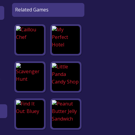
Related Games