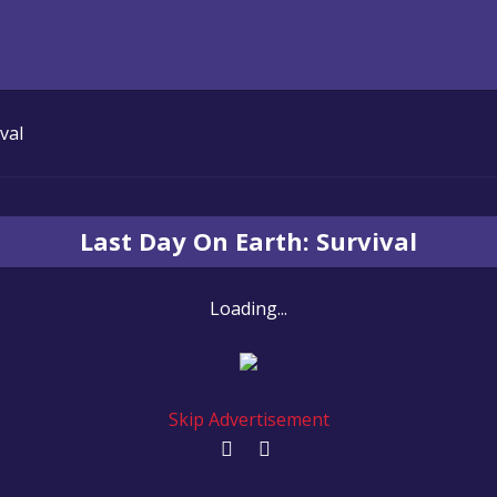
val
Last Day On Earth: Survival
Loading...
Skip Advertisement