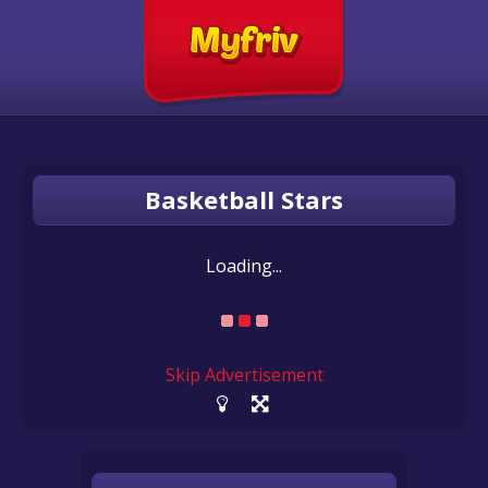
Basketball Stars
Loading...
Skip Advertisement