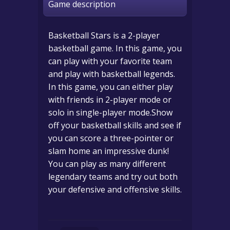
Game description
Basketball Stars is a 2-player
basketball game. In this game, you
can play with your favorite team
and play with basketball legends.
In this game, you can either play
with friends in 2-player mode or
solo in single-player mode.Show
off your basketball skills and see if
you can score a three-pointer or
slam home an impressive dunk!
You can play as many different
legendary teams and try out both
your defensive and offensive skills.