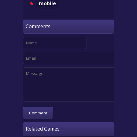
mobile
Comments
Related Games