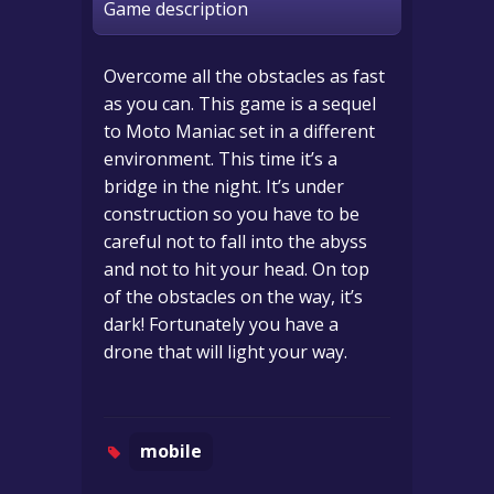
Game description
Overcome all the obstacles as fast
as you can. This game is a sequel
to Moto Maniac set in a different
environment. This time it’s a
bridge in the night. It’s under
construction so you have to be
careful not to fall into the abyss
and not to hit your head. On top
of the obstacles on the way, it’s
dark! Fortunately you have a
drone that will light your way.
mobile