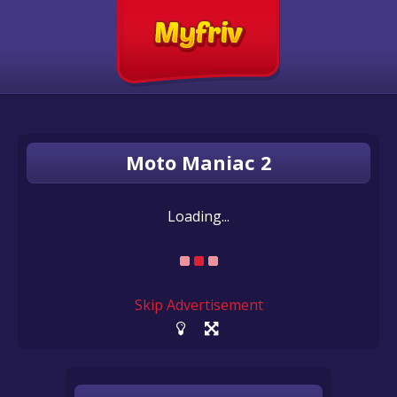
Moto Maniac 2
Loading...
Skip Advertisement