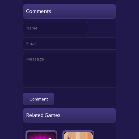
Comments
Related Games