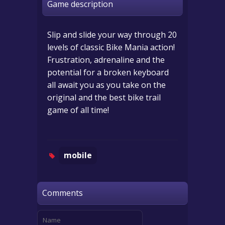
Game description
Slip and slide your way through 20
levels of classic Bike Mania action!
Frustration, adrenaline and the
potential for a broken keyboard
all await you as you take on the
original and the best bike trail
game of all time!
mobile
Comments