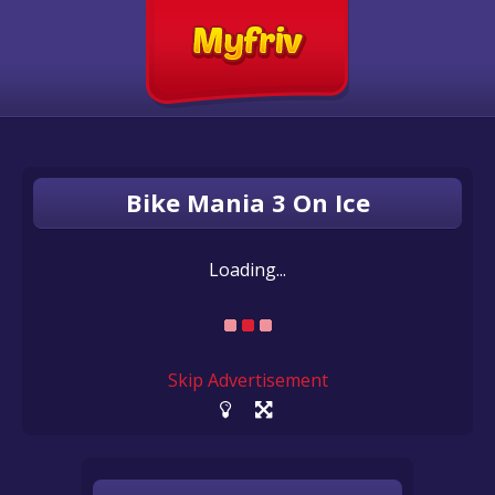
Bike Mania 3 On Ice
Loading...
Skip Advertisement