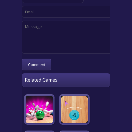
Related Games