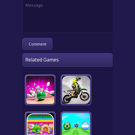
Related Games