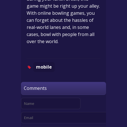
game might be right up your alley.
With online bowling games, you
can forget about the hassles of
real-world lanes and, in some
cases, bowl with people from all
over the world.
mobile
Comments