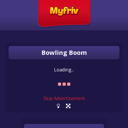
Bowling Boom
Loading...
Skip Advertisement