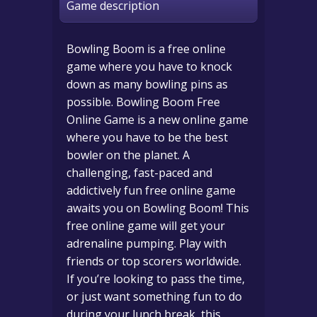
Game description
Bowling Boom is a free online
game where you have to knock
down as many bowling pins as
possible. Bowling Boom Free
Online Game is a new online game
where you have to be the best
bowler on the planet. A
challenging, fast-paced and
addictively fun free online game
awaits you on Bowling Boom! This
free online game will get your
adrenaline pumping. Play with
friends or top scorers worldwide.
If you’re looking to pass the time,
or just want something fun to do
during your lunch break, this